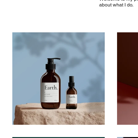
about what I do.