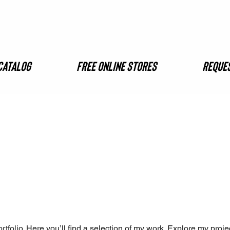
Catalog
FREE ONLINE STORES
Reques
folio. Here you’ll find a selection of my work. Explore my proje