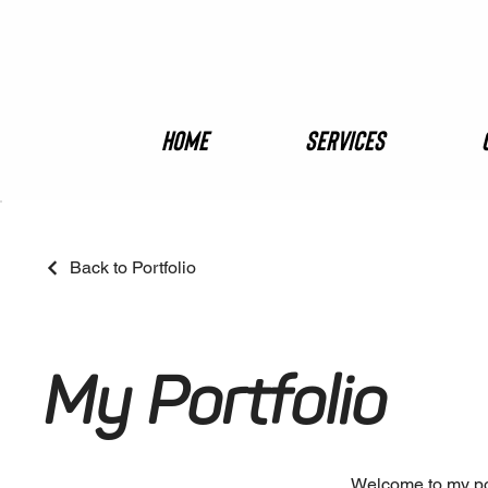
Home
Services
Back to Portfolio
My Portfolio
Welcome to my port