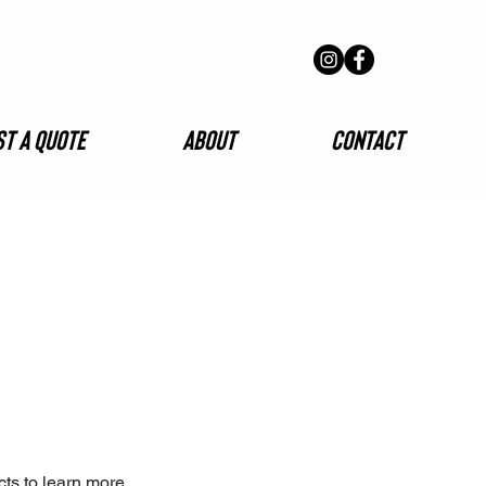
t A Quote
About
Contact
cts to learn more